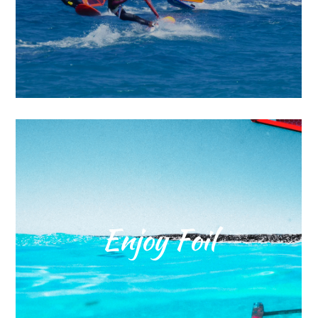
Enjoy Foil
Enjoy foil in Rhodes island. The
joy is here. Surfline Rhodes