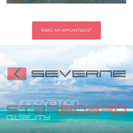
MAKE AN APPOINTMENT