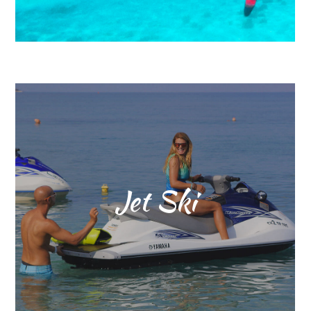
Jet Ski
The new “magic word” in sports
today is Adrenalin!!!
The 4 stroke Yamaha Wave
Runner with its 110 HP – 1100ccm
is best solution to get the “kick”!