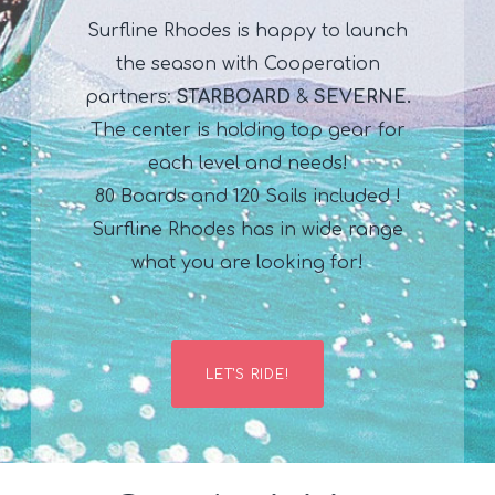
Surfline Rhodes is happy to launch
the season with Cooperation
partners:
STARBOARD
&
SEVERNE.
The center is holding top gear for
each level and needs!
80 Boards and 120 Sails included !
Surfline Rhodes has in wide range
what you are looking for!
LET'S RIDE!