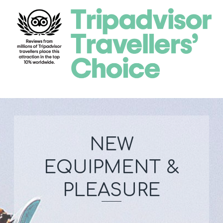
NEW
EQUIPMENT &
PLEASURE