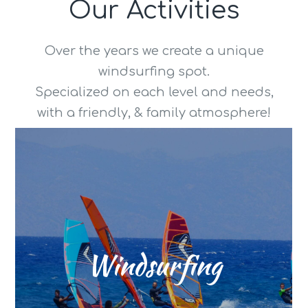
Our Activities
Over the years we create a unique
windsurfing spot.
Specialized on each level and needs,
with a friendly, & family atmosphere!
windsurfer
power are serving each
conditions depending on wind
the beach, and variety water
is blowing side onshore until
Windsurfing
7 Bft ! The perfect wind direction
daily from midday with up to 5-
The summer wind is blowing