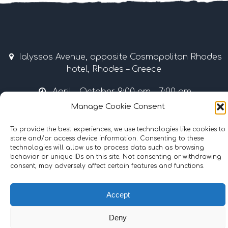
Ialyssos Avenue, opposite Cosmopolitan Rhodes
hotel, Rhodes – Greece
April – October 9:00 am – 7:00 pm
Manage Cookie Consent
Tel & Fax: +30 22410 37035 / 69507 • Mobile: +30
6977855989
To provide the best experiences, we use technologies like cookies to
store and/or access device information. Consenting to these
info@surflinerhodes.gr
technologies will allow us to process data such as browsing
behavior or unique IDs on this site. Not consenting or withdrawing
consent, may adversely affect certain features and functions.
©
2024
surflinerhodes.gr
. All rights reserved.
Accept
Cookie Policy
|
Terms and Conditions
Deny
Hosting | Support:
iMax Web & IT Solutions