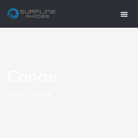
Canoe
Home
/
Canoe