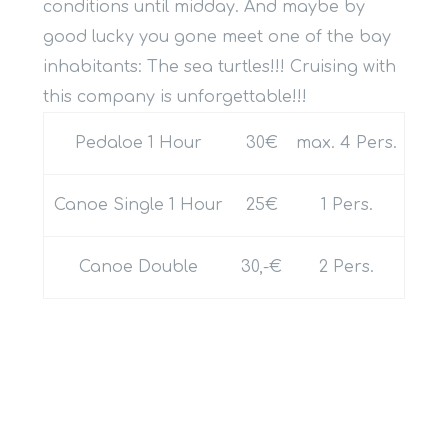
conditions until midday. And maybe by
good lucky you gone meet one of the bay
inhabitants: The sea turtles!!! Cruising with
this company is unforgettable!!!
Pedaloe 1 Hour
30€
max. 4 Pers.
Canoe Single 1 Hour
25€
1 Pers.
Canoe Double
30,-€
2 Pers.