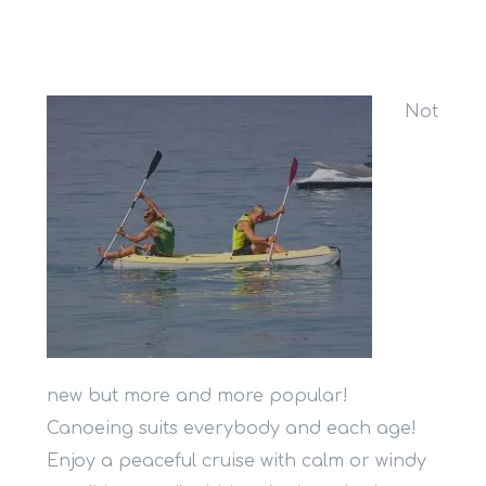
Not
new but more and more popular!
Canoeing suits everybody and each age!
Enjoy a peaceful cruise with calm or windy