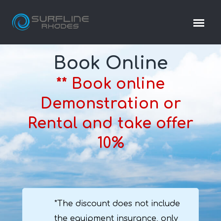
Book Online
** Book online
Demonstration or
Rental and take offer
10%
*The discount does not include
the equipment insurance, only