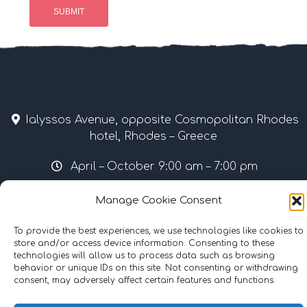
Ialyssos Avenue, opposite Cosmopolitan Rhodes
hotel, Rhodes – Greece
April – October 9:00 am – 7:00 pm
Tel & Fax: +30 22410 37035 / 69507 • Mobile: +30
Manage Cookie Consent
6977855989
To provide the best experiences, we use technologies like cookies to
info@surflinerhodes.gr
store and/or access device information. Consenting to these
technologies will allow us to process data such as browsing
behavior or unique IDs on this site. Not consenting or withdrawing
consent, may adversely affect certain features and functions.
©
2024
surflinerhodes.gr
. All rights reserved.