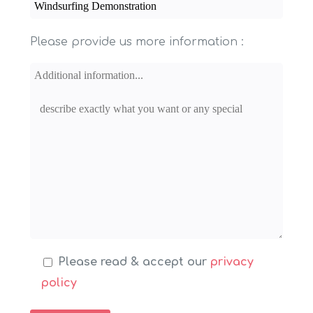
Please provide us more information :
Please read & accept our
privacy
policy