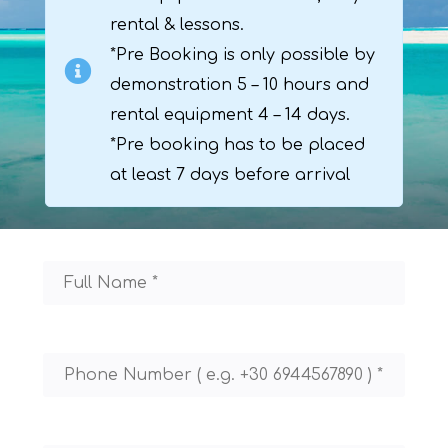
rental & lessons.
*Pre Booking is only possible by
demonstration 5 – 10 hours and
rental equipment 4 – 14 days.
*Pre booking has to be placed
at least 7 days before arrival