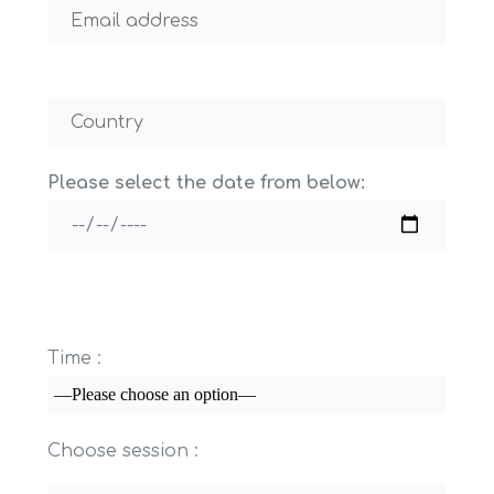
Please select the date from below:
Time :
Choose session :