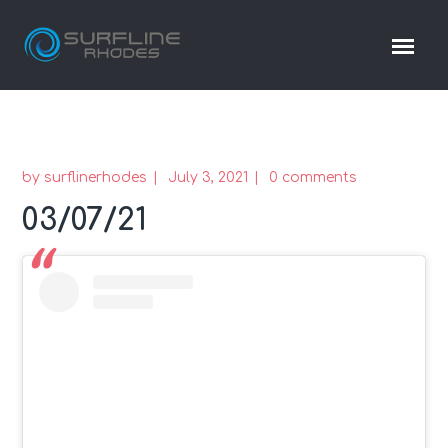
by
surflinerhodes
July 3, 2021
0 comments
03/07/21