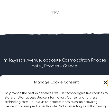
PREV
Ialyssos Avenue, opposite Cosmopolitan Rhodes
hotel, Rhodes – Greece
April – October 9:00 am – 7:00 pm
Manage Cookie Consent
Tel & Fax: +30 22410 37035 / 69507 • Mobile: +30
6977855989
To provide the best experiences, we use technologies like cookies to
store and/or access device information. Consenting to these
technologies will allow us to process data such as browsing
info@surflinerhodes.gr
behavior or unique IDs on this site. Not consenting or withdrawing