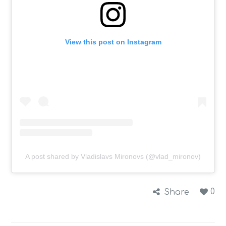
View this post on Instagram
A post shared by Vladislavs Mironovs (@vlad_mironov)
0
Share