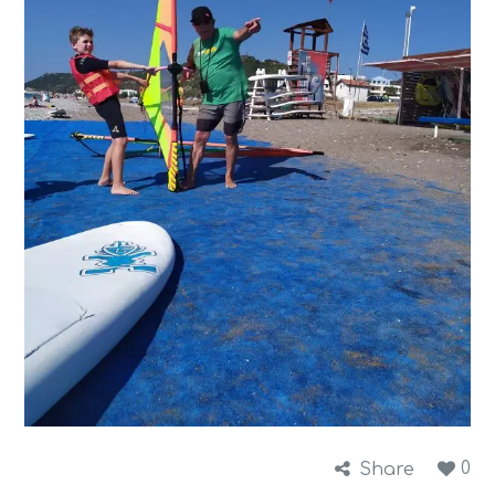
0
Share