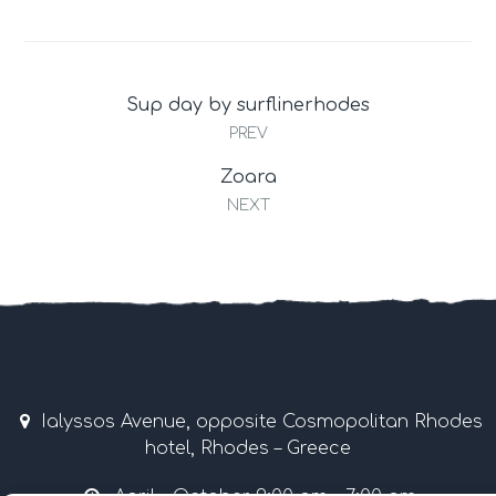
Sup day by surflinerhodes
PREV
Zoara
NEXT
Ialyssos Avenue, opposite Cosmopolitan Rhodes
hotel, Rhodes – Greece