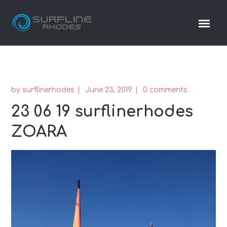
by
surflinerhodes
June 23, 2019
0 comments
23 06 19 surflinerhodes
ZOARA