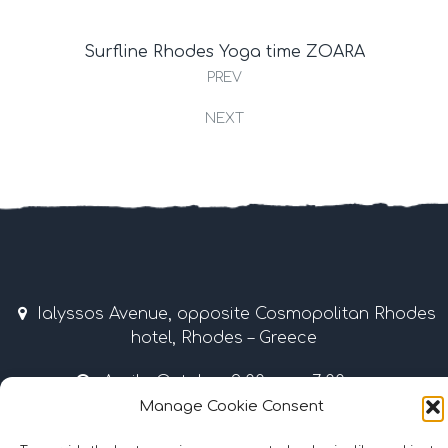
Surfline Rhodes Yoga time ZOARA
PREV
NEXT
Ialyssos Avenue, opposite Cosmopolitan Rhodes
hotel, Rhodes – Greece
April – October 9:00 am – 7:00 pm
Manage Cookie Consent
Tel & Fax: +30 22410 37035 / 69507 • Mobile: +30