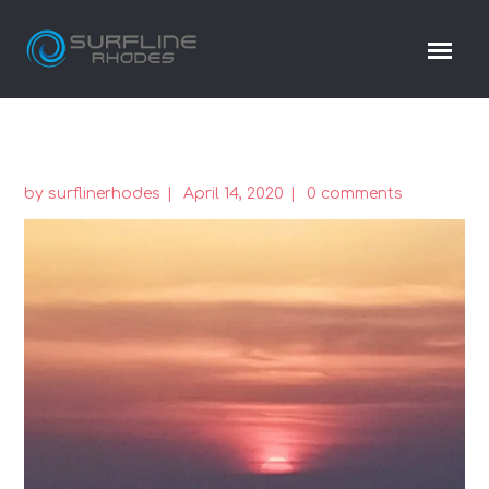
by
surflinerhodes
April 14, 2020
0 comments