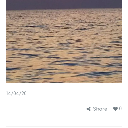
14/04/20
0
Share