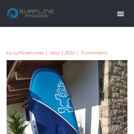
by
surflinerhodes
May 1, 2020
0 comments