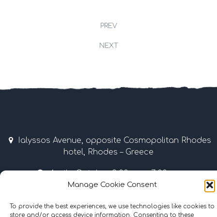
PREV
NEXT
Ialyssos Avenue, opposite Cosmopolitan Rhodes
hotel, Rhodes – Greece
April – October 9:00 am – 7:00 pm
Manage Cookie Consent
Tel & Fax: +30 22410 37035 / 69507 • Mobile: +30
6977855989
To provide the best experiences, we use technologies like cookies to
store and/or access device information. Consenting to these