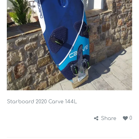
Starboard 2020 Carve 144L
0
Share