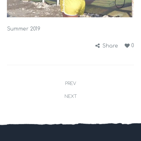
Summer 2019
0
Share
PREV
NEXT