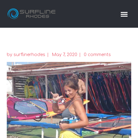
by
surflinerhodes
May 7, 2020
0 comments