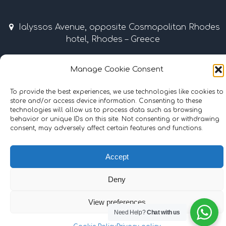
Ialyssos Avenue, opposite Cosmopolitan Rhodes
hotel, Rhodes – Greece
April – October 9:00 am – 7:00 pm
Manage Cookie Consent
Tel & Fax: +30 22410 37035 / 69507 • Mobile: +30
To provide the best experiences, we use technologies like cookies to
6977855989
store and/or access device information. Consenting to these
technologies will allow us to process data such as browsing
info@surflinerhodes.gr
behavior or unique IDs on this site. Not consenting or withdrawing
consent, may adversely affect certain features and functions.
Accept
©
2024
surflinerhodes.gr
. All rights reserved.
Cookie Policy
|
Terms and Conditions
Deny
Hosting | Support:
iMax Web & IT Solutions
View preferences
Need Help?
Chat with us