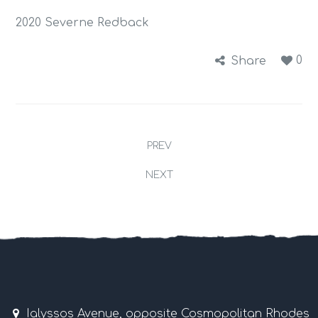
2020 Severne Redback
0
Share
PREV
NEXT
Ialyssos Avenue, opposite Cosmopolitan Rhodes