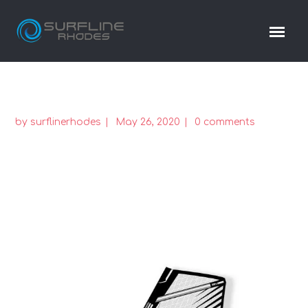
by
surflinerhodes
May 26, 2020
0 comments