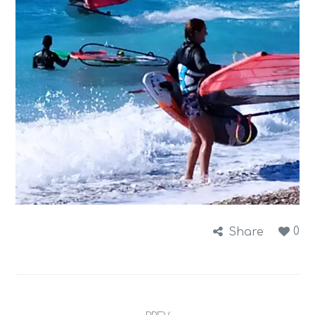
0
Share