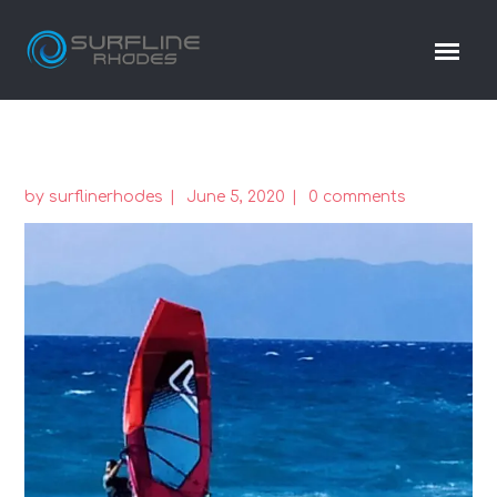
by
surflinerhodes
June 5, 2020
0 comments