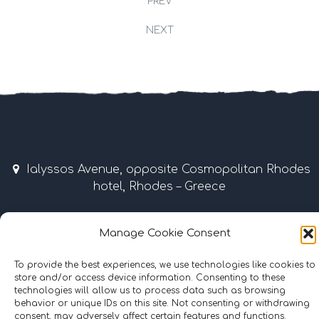
PREV
NEXT
Ialyssos Avenue, opposite Cosmopolitan Rhodes
hotel, Rhodes – Greece
April – October 9:00 am – 7:00 pm
Manage Cookie Consent
Tel & Fax: +30 22410 37035 / 69507 • Mobile: +30
6977855989
To provide the best experiences, we use technologies like cookies to
store and/or access device information. Consenting to these
technologies will allow us to process data such as browsing
info@surflinerhodes.gr
behavior or unique IDs on this site. Not consenting or withdrawing
consent, may adversely affect certain features and functions.