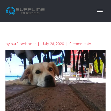
by
surflinerhodes
July 28, 2020
0 comments