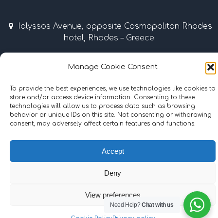
Ialyssos Avenue, opposite Cosmopolitan Rhodes
hotel, Rhodes – Greece
April – October 9:00 am – 7:00 pm
Manage Cookie Consent
Tel & Fax: +30 22410 37035 / 69507 • Mobile: +30
To provide the best experiences, we use technologies like cookies to
6977855989
store and/or access device information. Consenting to these
technologies will allow us to process data such as browsing
info@surflinerhodes.gr
behavior or unique IDs on this site. Not consenting or withdrawing
consent, may adversely affect certain features and functions.
Accept
©
2024
surflinerhodes.gr
. All rights reserved.
Cookie Policy
|
Terms and Conditions
Deny
Hosting | Support:
iMax Web & IT Solutions
View preferences
Need Help?
Chat with us