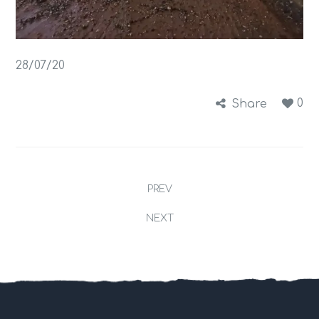
28/07/20
0
Share
PREV
NEXT