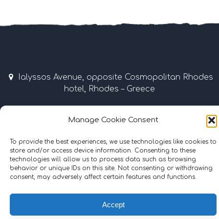
Ialyssos Avenue, opposite Cosmopolitan Rhodes
hotel, Rhodes – Greece
April – October 9:00 am – 7:00 pm
Manage Cookie Consent
Tel & Fax: +30 22410 37035 / 69507 • Mobile: +30
To provide the best experiences, we use technologies like cookies to
6977855989
store and/or access device information. Consenting to these
technologies will allow us to process data such as browsing
info@surflinerhodes.gr
behavior or unique IDs on this site. Not consenting or withdrawing
consent, may adversely affect certain features and functions.
Accept
©
2024
surflinerhodes.gr
. All rights reserved.