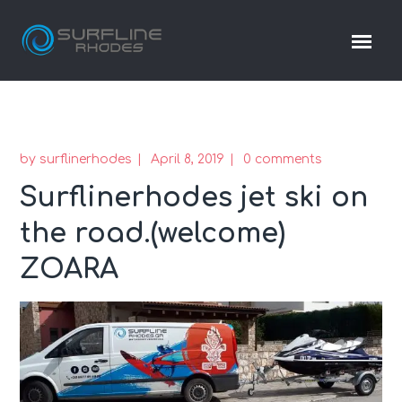
by
surflinerhodes
April 8, 2019
0 comments
Surflinerhodes jet ski on
the road.(welcome)
ZOARA