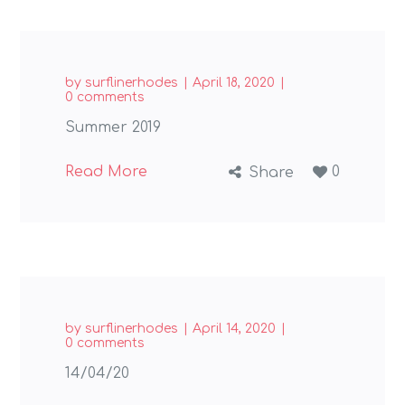
by
surflinerhodes
April 18, 2020
0 comments
Summer 2019
Read More
0
Share
by
surflinerhodes
April 14, 2020
0 comments
14/04/20