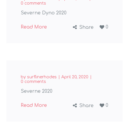
0 comments
Severne Dyno 2020
Read More
0
Share
by
surflinerhodes
April 20, 2020
0 comments
Severne 2020
Read More
0
Share