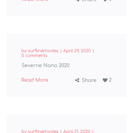
by
surflinerhodes
April 29, 2020
0 comments
Severne Nano 2020
Read More
2
Share
by
surflinerhodes
April 21, 2020