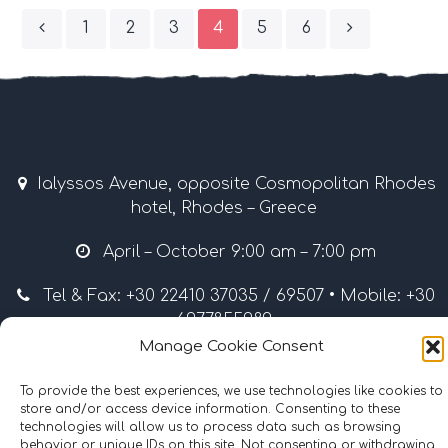
1
2
3
4
5
6
Ialyssos Avenue, opposite Cosmopolitan Rhodes
hotel, Rhodes – Greece
April – October 9:00 am – 7:00 pm
Tel & Fax: +30 22410 37035 / 69507 • Mobile: +30
6977855989
Manage Cookie Consent
info@surflinerhodes.gr
To provide the best experiences, we use technologies like cookies to
store and/or access device information. Consenting to these
technologies will allow us to process data such as browsing
behavior or unique IDs on this site. Not consenting or withdrawing