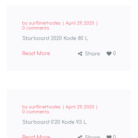
by
surflinerhodes
April 29, 2020
0 comments
Starboard 2020 Kode 80 L
Read More
0
Share
by
surflinerhodes
April 29, 2020
0 comments
Starboard 0’20 Kode 93 L
Read More
0
Share