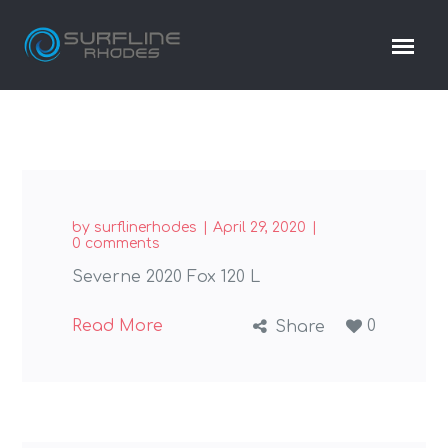
by
surflinerhodes
April 29, 2020
0 comments
Severne 2020 Fox 120 L
Read More
0
Share