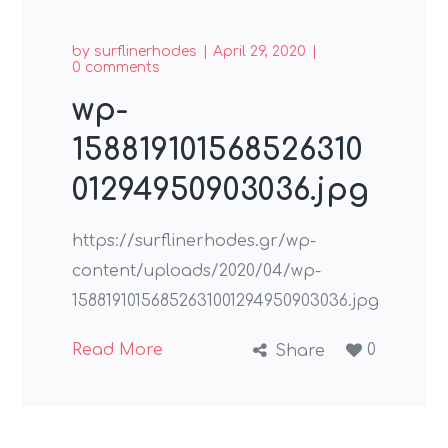
by
surflinerhodes
April 29, 2020
0 comments
wp-
158819101568526310
01294950903036.jpg
https://surflinerhodes.gr/wp-
content/uploads/2020/04/wp-
15881910156852631001294950903036.jpg
Read More
0
Share