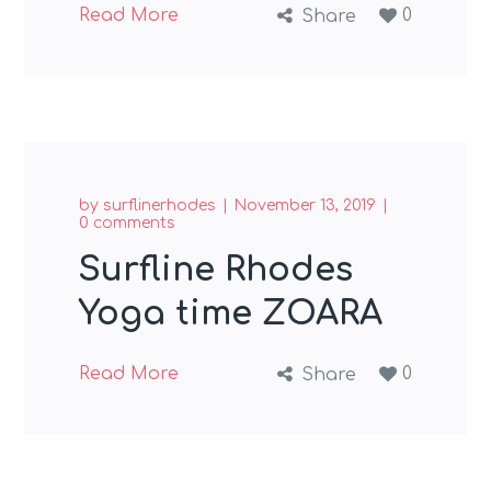
Read More
0
Share
by
surflinerhodes
November 13, 2019
0 comments
Surfline Rhodes
Yoga time ZOARA
Read More
0
Share